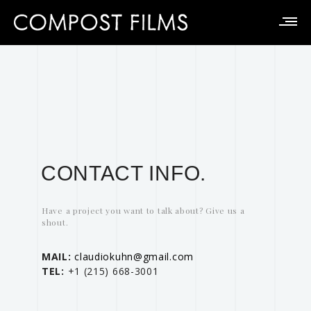
CONTACT INFO.
Have a project you want to talk about? Give us a
shout.
MAIL:
claudiokuhn@gmail.com
TEL:
‭+1 (215) 668-3001‬