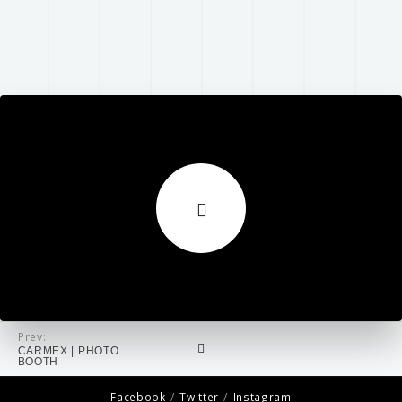
Prev:
CARMEX | PHOTO
BOOTH
Facebook
Twitter
Instagram