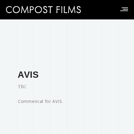
AVIS
TBC
Commerical for AVIS.