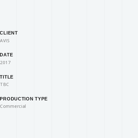
CLIENT
AVIS
DATE
2017
TITLE
TBC
PRODUCTION TYPE
Commercial