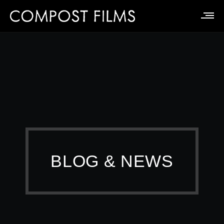
BLOG & NEWS