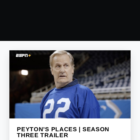
PEYTON’S PLACES | SEASON
THREE TRAILER