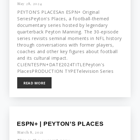
May 28, 2024
PEYTON'S PLACESAn ESPN+ Original
SeriesPeyton's Places, a football-themed
documentary series hosted by legendary
quarterback Peyton Manning. The 30-episode
series revisits seminal moments in NFL history
through conversations with former players,
coaches and other key figures about football
and its cultural impact.
CLIENTESPN+DATE2024TITLEPeyton's
PlacesPRODUCTION TYPETelevision Series
READ MORE
ESPN+ | PEYTON’S PLACES
March 8, 2021