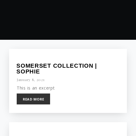
SOMERSET COLLECTION |
SOPHIE
January 8, 2021
This is an excerpt
READ MORE