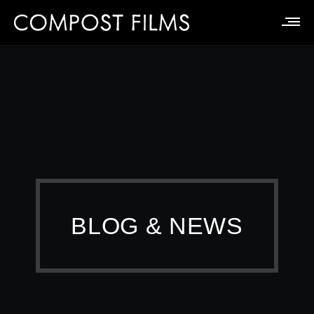
BLOG & NEWS