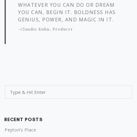
WHATEVER YOU CAN DO OR DREAM
YOU CAN, BEGIN IT. BOLDNESS HAS
GENIUS, POWER, AND MAGIC IN IT.
-Claudio Kuhn, Producer
RECENT POSTS
Peyton’s Place