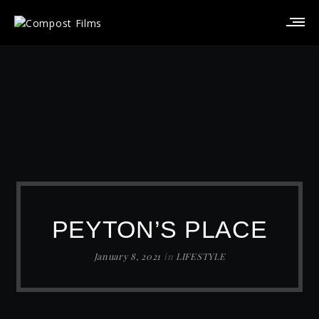
PEYTON’S PLACE
January 8, 2021
in
LIFESTYLE