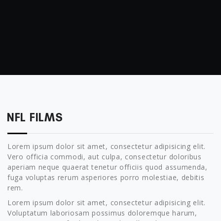
NFL FILMS
Lorem ipsum dolor sit amet, consectetur adipisicing elit.
Vero officia commodi, aut culpa, consectetur doloribus
aperiam neque quaerat tenetur officiis quod assumenda,
fuga voluptas rerum asperiores porro molestiae, debitis
rem.
Lorem ipsum dolor sit amet, consectetur adipisicing elit.
Voluptatum laboriosam possimus doloremque harum,