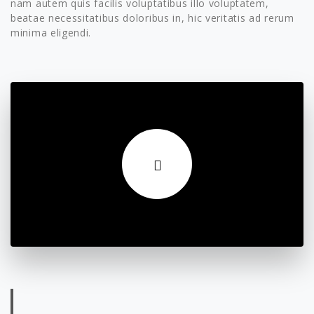
nam autem quis facilis voluptatibus illo voluptatem,
beatae necessitatibus doloribus in, hic veritatis ad rerum
minima eligendi.